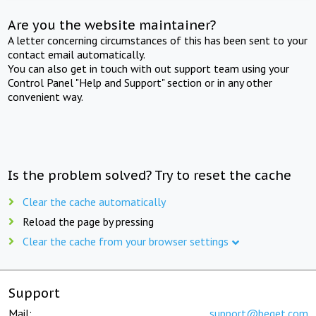
Are you the website maintainer?
A letter concerning circumstances of this has been sent to your
contact email automatically.
You can also get in touch with out support team using your
Control Panel "Help and Support" section or in any other
convenient way.
Is the problem solved? Try to reset the cache
Clear the cache automatically
Reload the page by pressing
Clear the cache from your browser settings
Support
Mail:
support@beget.com