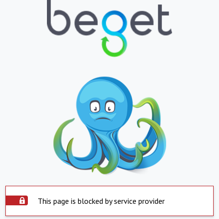
This page is blocked by service provider