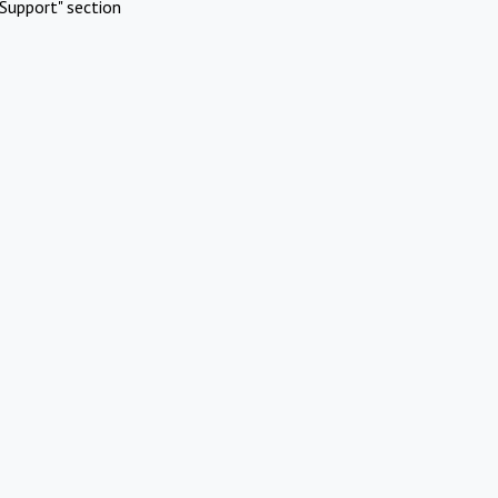
Support" section