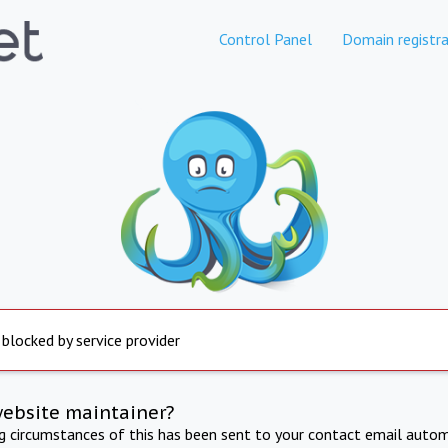
Control Panel
Domain registra
 blocked by service provider
website maintainer?
ng circumstances of this has been sent to your contact email autom