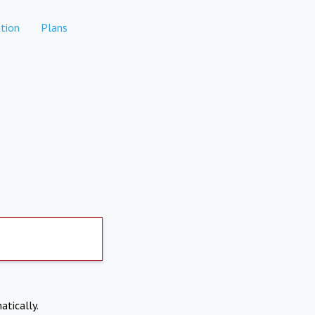
tion
Plans
atically.