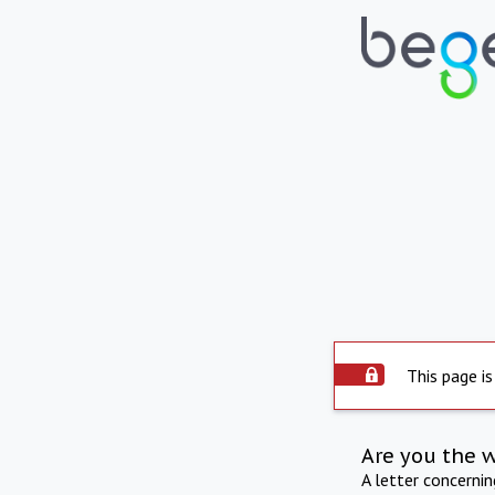
This page is
Are you the 
A letter concerni