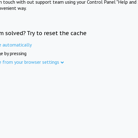
in touch with out support team using your Control Panel "Help and 
nvenient way.
m solved? Try to reset the cache
e automatically
e by pressing
e from your browser settings