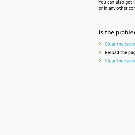
You can also get 
or in any other co
Is the proble
Clear the cach
Reload the pag
Clear the cach